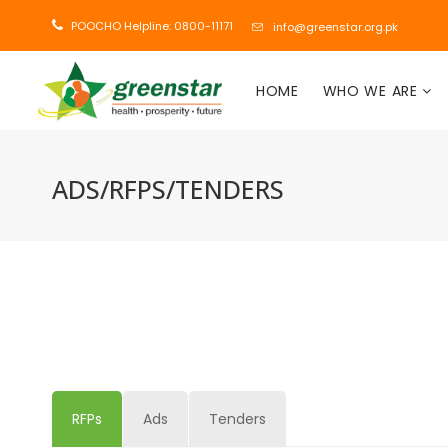
POOCHO Helpline: 0800-11171
info@greenstar.org.pk
HOME
WHO WE ARE
ADS/RFPS/TENDERS
RFPs
Ads
Tenders