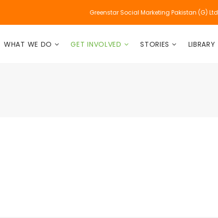
Greenstar Social Marketing Pakistan (G) Lt
WHAT WE DO
GET INVOLVED
STORIES
LIBRARY