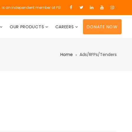
d. is an independent member of PSI
DONATE NOW
OUR PRODUCTS
CAREERS
Home
Ads/RFPs/Tenders