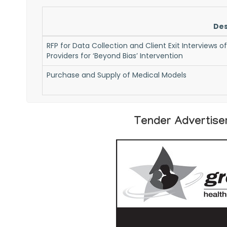
Des
RFP for Data Collection and Client Exit Interviews o
Providers for ‘Beyond Bias’ Intervention
Purchase and Supply of Medical Models
Tender Advertise