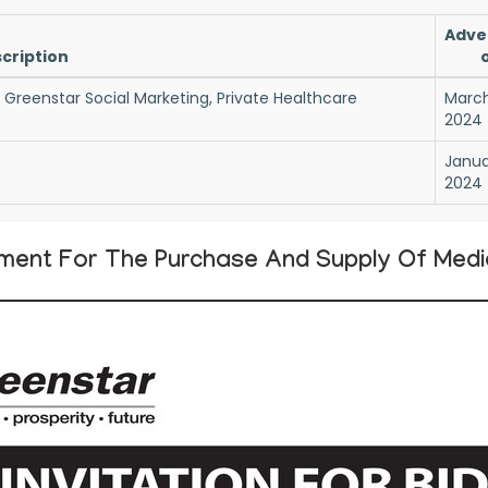
Adve
cription
f Greenstar Social Marketing, Private Healthcare
March
2024
Janua
2024
ment For The Purchase And Supply Of Medica