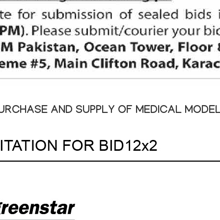
URCHASE AND SUPPLY OF MEDICAL MODE