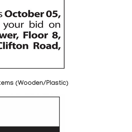
Items (Wooden/Plastic)