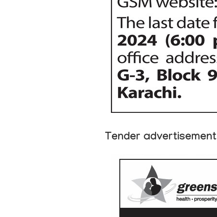
Tender advertisement 