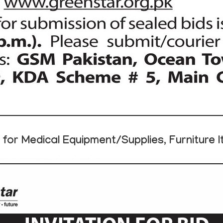
for Medical Equipment/Supplies, Furniture 