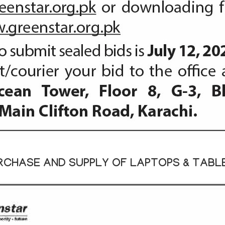
RCHASE AND SUPPLY OF LAPTOPS & TABL