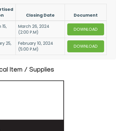
rtised
on
Closing Date
Document
 15,
March 26, 2024
DOWNLOAD
(2:00 P.M)
ry 25,
February 10, 2024
DOWNLOAD
(5:00 P.M)
l Item / Supplies