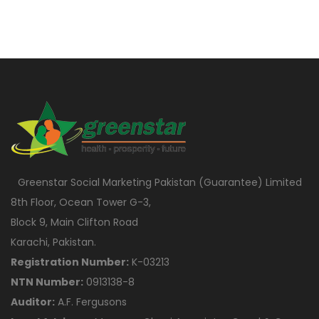
Greenstar Social Marketing Pakistan (Guarantee) Limited
8th Floor, Ocean Tower G-3,
Block 9, Main Clifton Road
Karachi, Pakistan.
Registration Number:
K-03213
NTN Number:
0913138-8
Auditor:
A.F. Fergusons