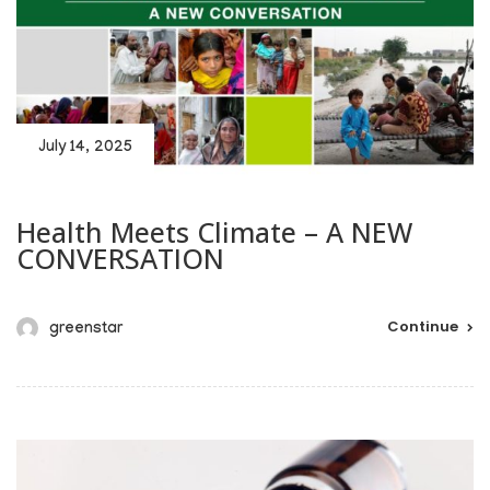
July 14, 2025
Health Meets Climate – A NEW
CONVERSATION
Continue
greenstar