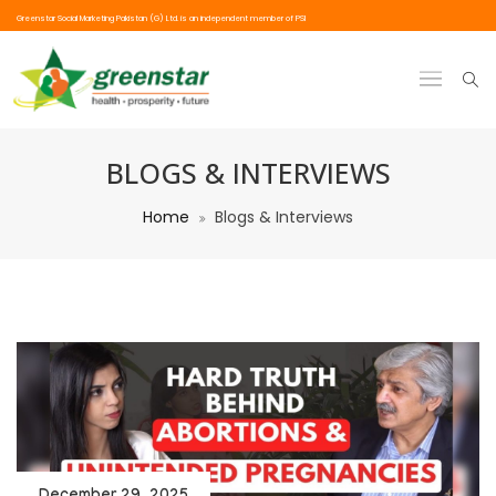
Greenstar Social Marketing Pakistan (G) Ltd. is an independent member of PSI
BLOGS & INTERVIEWS
Home
Blogs & Interviews