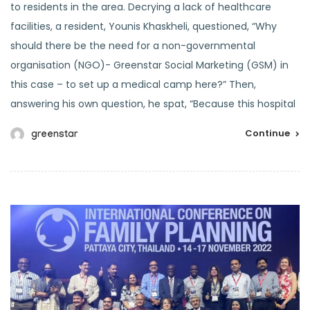
to residents in the area. Decrying a lack of healthcare
facilities, a resident, Younis Khaskheli, questioned, “Why
should there be the need for a non-governmental
organisation (NGO)- Greenstar Social Marketing (GSM) in
this case – to set up a medical camp here?” Then,
answering his own question, he spat, “Because this hospital
Continue
greenstar