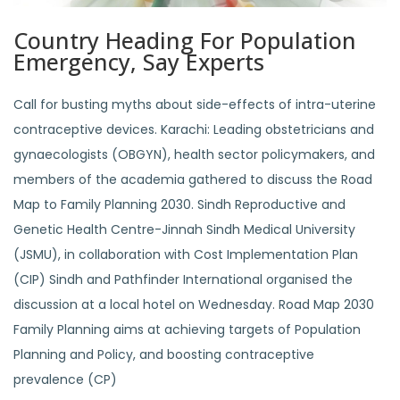
Country Heading For Population
Emergency, Say Experts
Call for busting myths about side-effects of intra-uterine
contraceptive devices. Karachi: Leading obstetricians and
gynaecologists (OBGYN), health sector policymakers, and
members of the academia gathered to discuss the Road
Map to Family Planning 2030. Sindh Reproductive and
Genetic Health Centre-Jinnah Sindh Medical University
(JSMU), in collaboration with Cost Implementation Plan
(CIP) Sindh and Pathfinder International organised the
discussion at a local hotel on Wednesday. Road Map 2030
Family Planning aims at achieving targets of Population
Planning and Policy, and boosting contraceptive
prevalence (CP)