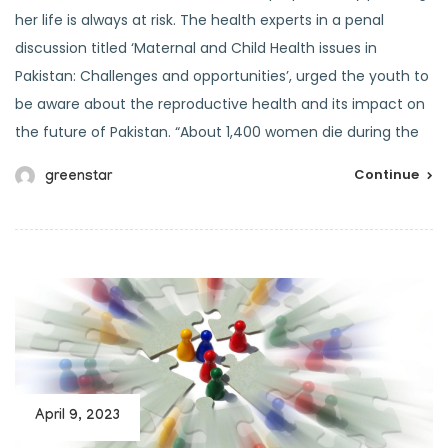
her life is always at risk. The health experts in a penal
discussion titled ‘Maternal and Child Health issues in
Pakistan: Challenges and opportunities’, urged the youth to
be aware about the reproductive health and its impact on
the future of Pakistan. “About 1,400 women die during the
Continue
greenstar
April 9, 2023