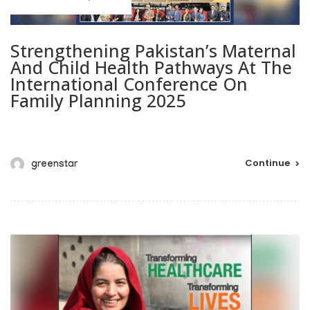
Strengthening Pakistan’s Maternal
And Child Health Pathways At The
International Conference On
Family Planning 2025
Continue
greenstar