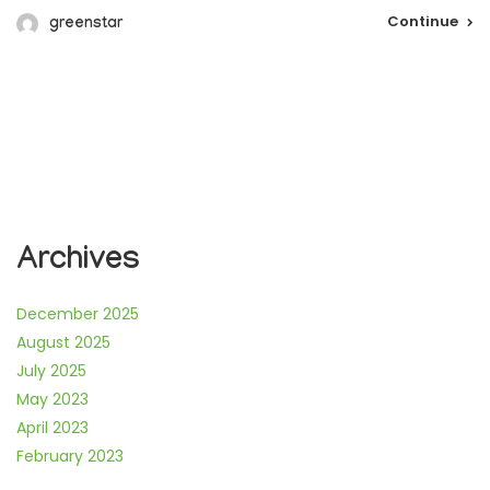
Continue
greenstar
Archives
December 2025
August 2025
July 2025
May 2023
April 2023
February 2023