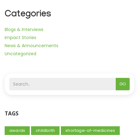
Categories
Blogs & Interviews
Impact Stories
News & Announcements
Uncategorized
GO
TAGS
awards
childbirth
shortage-of-medicines