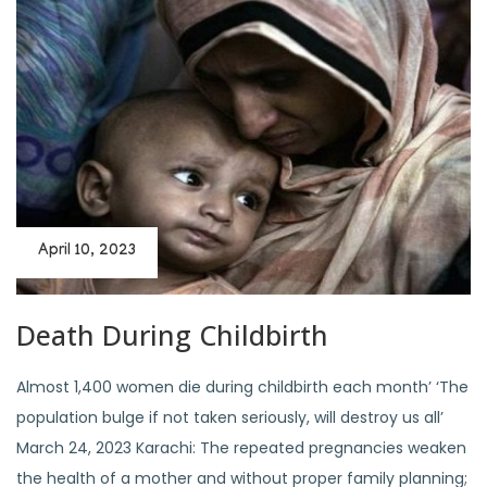
April 10, 2023
Death During Childbirth
Almost 1,400 women die during childbirth each month’ ‘The
population bulge if not taken seriously, will destroy us all’
March 24, 2023 Karachi: The repeated pregnancies weaken
the health of a mother and without proper family planning;