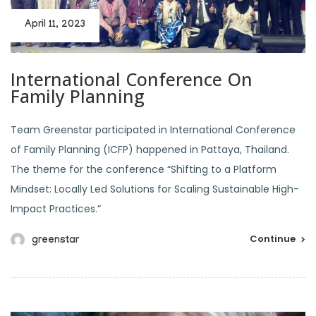
April 11, 2023
International Conference On
Family Planning
Team Greenstar participated in International Conference
of Family Planning (ICFP) happened in Pattaya, Thailand.
The theme for the conference “Shifting to a Platform
Mindset: Locally Led Solutions for Scaling Sustainable High-
Impact Practices.”
Continue
greenstar