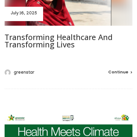
July 16, 2025
Transforming Healthcare And
Transforming Lives
Continue
greenstar