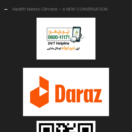
Health Meets Climate – A NEW CONVERSATION