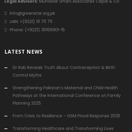
Legal Advisors:
Munawar Ghani Associates Cepal & Co
Info@greenstar.org.pk
UAN: +(9221) 111 711 711
Phone: (+9221) 35166901-15
LATEST NEWS
Dr Rab Reveals Truth About Contraception & Birth
Control Myths
Strengthening Pakistan’s Maternal and Child Health
Pathways at the International Conference on Family
Planning 2025
From Crisis to Resilience – GSM Flood Response 2025
Transforming Healthcare and Transforming Lives