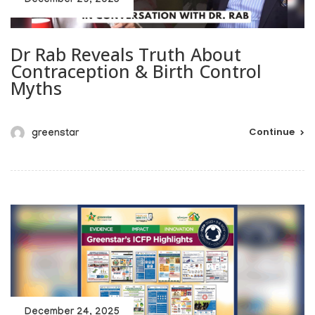
December 29, 2025
Dr Rab Reveals Truth About
Contraception & Birth Control
Myths
Continue
greenstar
December 24, 2025