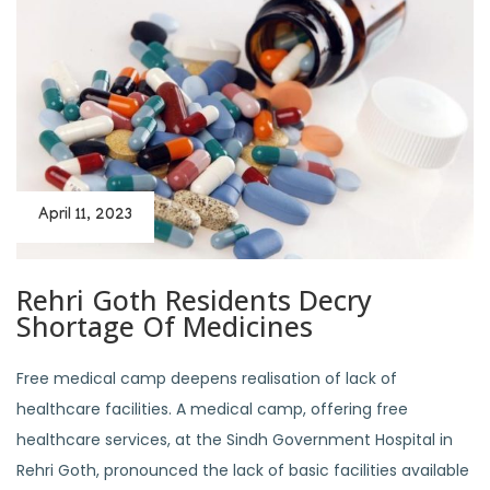
April 11, 2023
Rehri Goth Residents Decry
Shortage Of Medicines
Free medical camp deepens realisation of lack of
healthcare facilities. A medical camp, offering free
healthcare services, at the Sindh Government Hospital in
Rehri Goth, pronounced the lack of basic facilities available