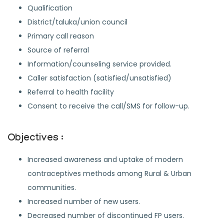
Qualification
District/taluka/union council
Primary call reason
Source of referral
Information/counseling service provided.
Caller satisfaction (satisfied/unsatisfied)
Referral to health facility
Consent to receive the call/SMS for follow-up.
Objectives :
Increased awareness and uptake of modern
contraceptives methods among Rural & Urban
communities.
Increased number of new users.
Decreased number of discontinued FP users.