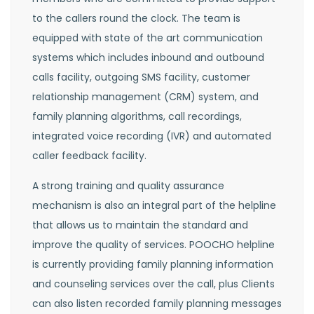
to the callers round the clock. The team is
equipped with state of the art communication
systems which includes inbound and outbound
calls facility, outgoing SMS facility, customer
relationship management (CRM) system, and
family planning algorithms, call recordings,
integrated voice recording (IVR) and automated
caller feedback facility.
A strong training and quality assurance
mechanism is also an integral part of the helpline
that allows us to maintain the standard and
improve the quality of services. POOCHO helpline
is currently providing family planning information
and counseling services over the call, plus Clients
can also listen recorded family planning messages