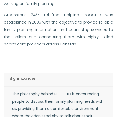
working on family planning.
Greenstar’s 24/7 toll-free Helpline POOCHO was
established in 2005 with the objective to provide reliable
family planning information and counseling services to
the callers and connecting them with highly skilled
health care providers across Pakistan.
Significance:
The philosophy behind POOCHO is encouraging
people to discuss their family planning needs with
us, providing them a comfortable environment
where they don’t feel shy to talk about their