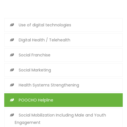
Use of digital technologies
Digital Health / Telehealth
Social Franchise
Social Marketing
Health Systems Strengthening
POOCHO Helpline
Social Mobilization Including Male and Youth
Engagement