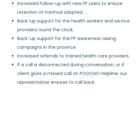
Increased follow-up with new FP users to ensure
retention of method adopted.
Back-up support for the health workers and service
providers round the clock.
Back-up support for the FP awareness raising
campaigns in the province.
Increased referrals to trained health care providers.
If a call is disconnected during conversation, or if
client gives a missed call on POOCHO Helpline; our
representative ensures to call back.