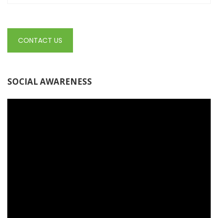
CONTACT US
SOCIAL AWARENESS