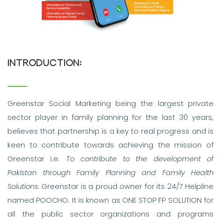
INTRODUCTION:
Greenstar Social Marketing being the largest private
sector player in family planning for the last 30 years,
believes that partnership is a key to real progress and is
keen to contribute towards achieving the mission of
Greenstar i.e.
To contribute to the development of
Pakistan through Family Planning and Family Health
Solutions
. Greenstar is a proud owner for its 24/7 Helpline
named POOCHO. It is known as ONE STOP FP SOLUTION for
all the public sector organizations and programs