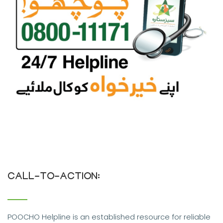
CALL-TO-ACTION:
POOCHO Helpline is an established resource for reliable