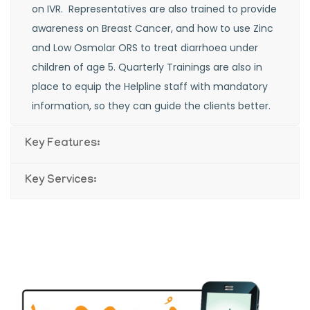
on IVR. Representatives are also trained to provide
awareness on Breast Cancer, and how to use Zinc
and Low Osmolar ORS to treat diarrhoea under
children of age 5. Quarterly Trainings are also in
place to equip the Helpline staff with mandatory
information, so they can guide the clients better.
Key Features:
Key Services: