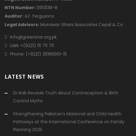
NTN Number:
0913138-8
Auditor:
A.F. Fergusons
Legal Advisors:
Munawar Ghani Associates Cepal & Co
Info@greenstar.org.pk
UAN: +(9221) 111 711 711
Phone: (+9221) 35166901-15
LATEST NEWS
Dr Rab Reveals Truth About Contraception & Birth
Control Myths
Strengthening Pakistan’s Maternal and Child Health
Pathways at the International Conference on Family
Planning 2025