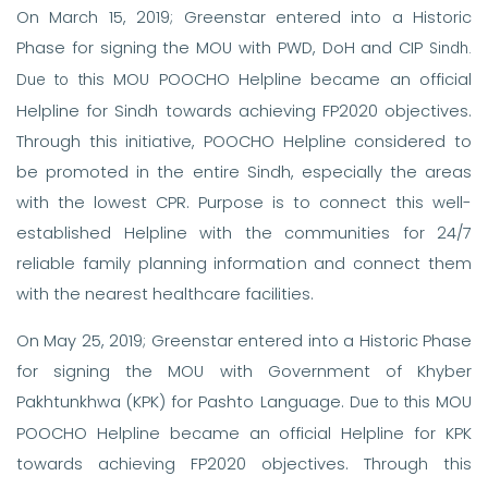
On March 15, 2019; Greenstar entered into a Historic
Phase for signing the MOU with PWD, DoH and CIP
Sindh.
his MOU POOCHO Helpline became an official
Due to t
Helpline for Sindh towards achieving FP2020 objectives.
Through this initiative, POOCHO Helpline considered to
be promoted in the entire Sindh, especially the areas
with the lowest CPR. Purpose is to connect this well-
established Helpline with the communities for 24/7
reliable family planning information and connect them
with the nearest healthcare facilities.
On May 25, 2019; Greenstar entered into a Historic Phase
for signing the MOU with Government of Khyber
Pakhtunkhwa (KPK) for Pashto Language.
his MOU
Due to t
POOCHO Helpline became an official Helpline for KPK
towards achieving FP2020 objectives. Through this