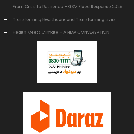
From Crisis to Resilience – GSM Flood Response 2025
Transforming Healthcare and Transforming Lives
Health Meets Climate – A NEW CONVERSATION