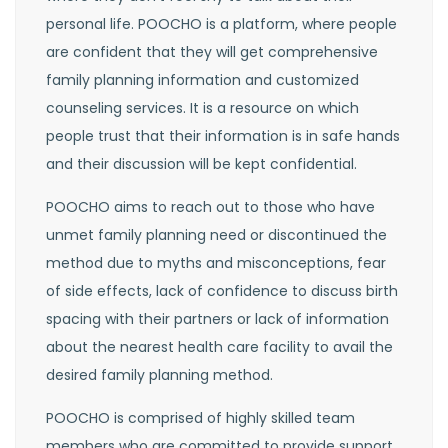
personal life. POOCHO is a platform, where people
are confident that they will get comprehensive
family planning information and customized
counseling services. It is a resource on which
people trust that their information is in safe hands
and their discussion will be kept confidential.
POOCHO aims to reach out to those who have
unmet family planning need or discontinued the
method due to myths and misconceptions, fear
of side effects, lack of confidence to discuss birth
spacing with their partners or lack of information
about the nearest health care facility to avail the
desired family planning method.
POOCHO is comprised of highly skilled team
members who are committed to provide support