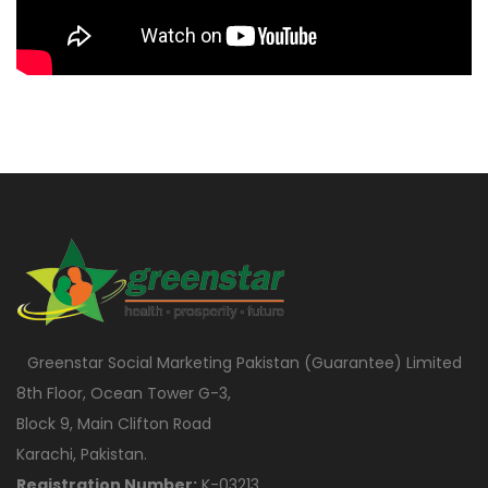
Greenstar Social Marketing Pakistan (Guarantee) Limited
8th Floor, Ocean Tower G-3,
Block 9, Main Clifton Road
Karachi, Pakistan.
Registration Number:
K-03213