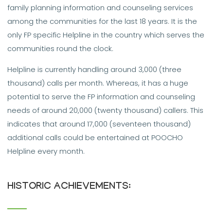
family planning information and counseling services
among the communities for the last 18 years. It is the
only FP specific Helpline in the country which serves the
communities round the clock.
Helpline is currently handling around 3,000 (three
thousand) calls per month. Whereas, it has a huge
potential to serve the FP information and counseling
needs of around 20,000 (twenty thousand) callers. This
indicates that around 17,000 (seventeen thousand)
additional calls could be entertained at POOCHO
Helpline every month.
HISTORIC ACHIEVEMENTS: