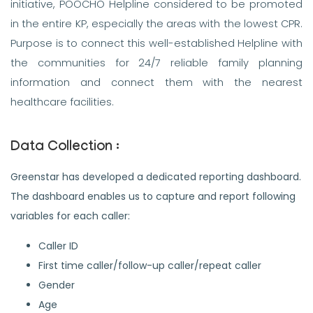
initiative, POOCHO Helpline considered to be promoted
in the entire KP, especially the areas with the lowest CPR.
Purpose is to connect this well-established Helpline with
the communities for 24/7 reliable family planning
information and connect them with the nearest
healthcare facilities.
Data Collection :
Greenstar has developed a dedicated reporting dashboard.
The dashboard enables us to capture and report following
variables for each caller:
Caller ID
First time caller/follow-up caller/repeat caller
Gender
Age