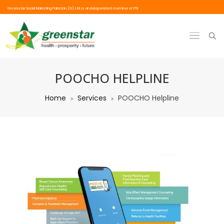
Greenstar Social Marketing Pakistan (G) Ltd. is an independent member of PSI
POOCHO HELPLINE
Home
Services
POOCHO Helpline