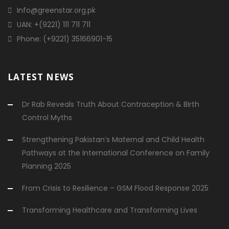
Info@greenstar.org.pk
UAN: +(9221) 111 711 711
Phone: (+9221) 35166901-15
LATEST NEWS
Dr Rab Reveals Truth About Contraception & Birth
Control Myths
Strengthening Pakistan’s Maternal and Child Health
Pathways at the International Conference on Family
Planning 2025
From Crisis to Resilience – GSM Flood Response 2025
Transforming Healthcare and Transforming Lives