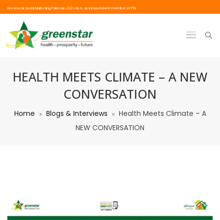
Greenstar Social Marketing Pakistan (G) Ltd. is an independent member of PSI
HEALTH MEETS CLIMATE – A NEW
CONVERSATION
Home
Blogs & Interviews
Health Meets Climate – A
NEW CONVERSATION