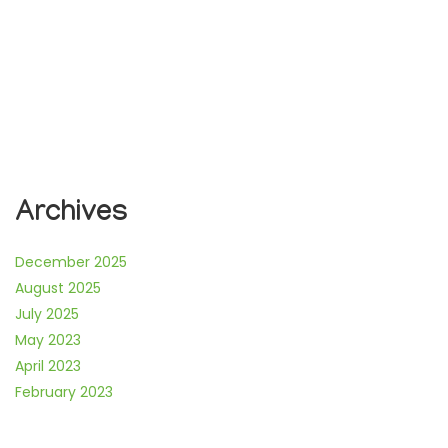
Archives
December 2025
August 2025
July 2025
May 2023
April 2023
February 2023