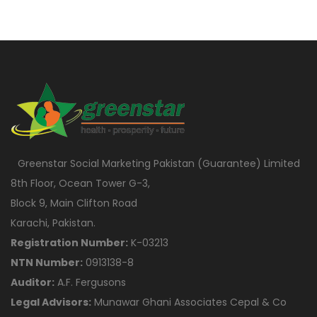
Greenstar Social Marketing Pakistan (Guarantee) Limited
8th Floor, Ocean Tower G-3,
Block 9, Main Clifton Road
Karachi, Pakistan.
Registration Number:
K-03213
NTN Number:
0913138-8
Auditor:
A.F. Fergusons
Legal Advisors:
Munawar Ghani Associates Cepal & Co