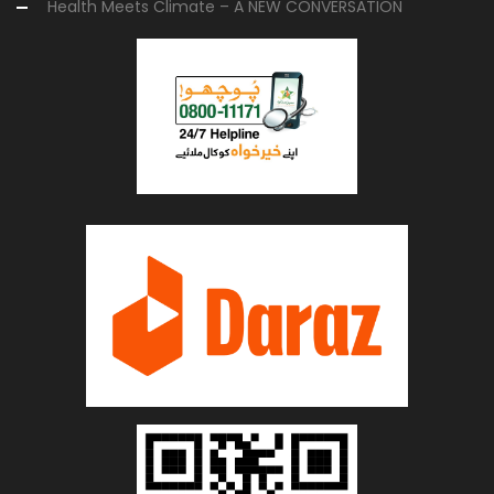
Health Meets Climate – A NEW CONVERSATION