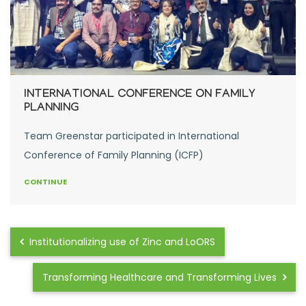
INTERNATIONAL CONFERENCE ON FAMILY
PLANNING
Team Greenstar participated in International
Conference of Family Planning (ICFP)
CONTINUE
Institutionalizing use of Zinc and LoORS
Transforming Healthcare and Transforming Lives