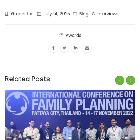
Greenstar
July 14, 2025
Blogs & Interviews
Awards
Related Posts