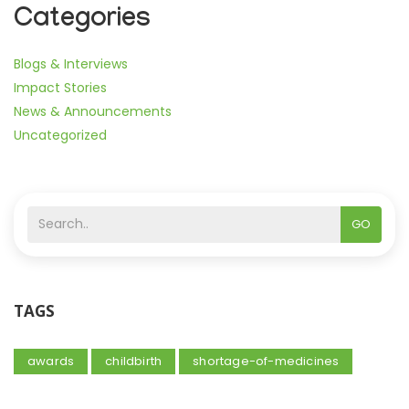
Categories
Blogs & Interviews
Impact Stories
News & Announcements
Uncategorized
GO
TAGS
awards
childbirth
shortage-of-medicines